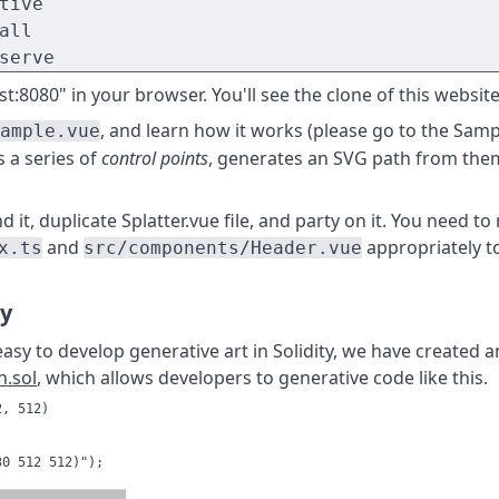
tive

all

serve
t:8080" in your browser. You'll see the clone of this website
, and learn how it works (please go to the Samp
ample.vue
s a series of
control points
, generates an SVG path from the
it, duplicate Splatter.vue file, and party on it. You need to
and
appropriately t
x.ts
src/components/Header.vue
ry
easy to develop generative art in Solidity, we have created 
n.sol
, which allows developers to generative code like this.
, 512)

0 512 512)");
