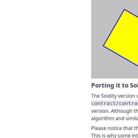
Porting it to So
The Soidity version o
contract/contra
version. Although t
algorithm and simila
Please notice that t
This is why some in