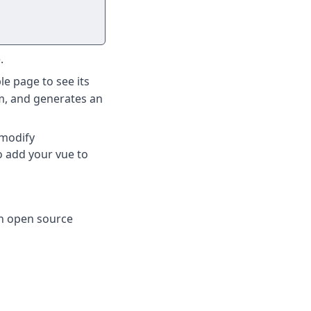
.
le page to see its
m, and generates an
 modify
o add your vue to
an open source