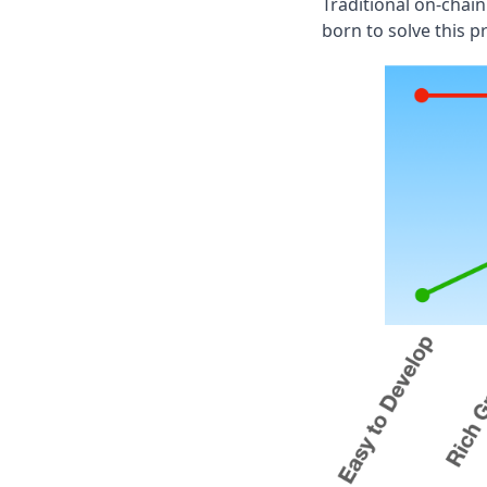
Traditional on-chai
born to solve this p