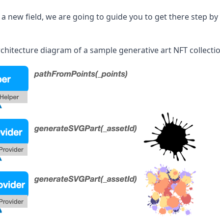
 a new field, we are going to guide you to get there step by 
chitecture diagram of a sample generative art NFT collectio