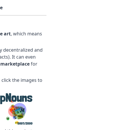
e
e art
, which means
ly decentralized and
cts). It can even
 marketplace
for
 click the images to