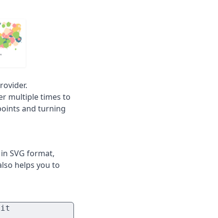
rovider.
er multiple times to
points and turning
t in SVG format,
 also helps you to
it
