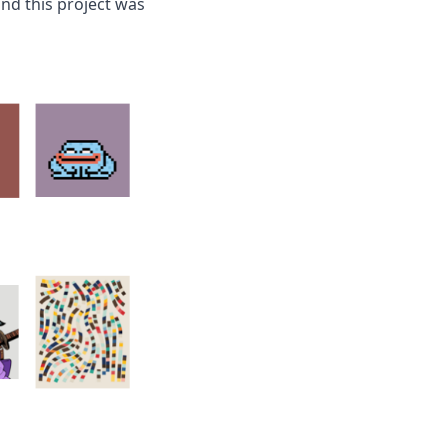
and this project was