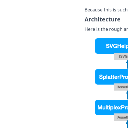
Because this is such
Architecture
Here is the rough ar