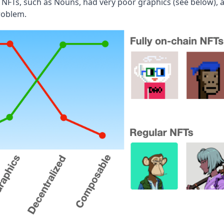
n NFTs, such as Nouns, had very poor graphics (see below), 
roblem.