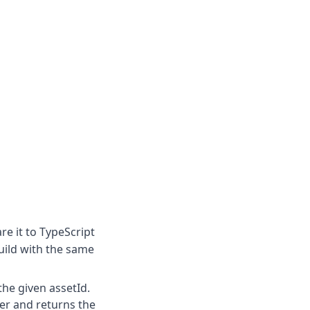
re it to TypeScript
uild with the same
the given assetId.
er and returns the