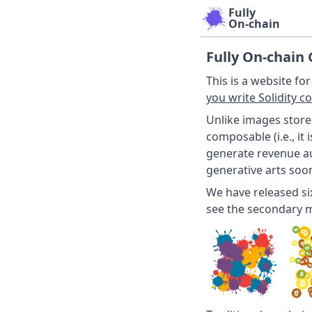
Fully
On-chain
Fully On-chain 
This is a website fo
you write Solidity c
Unlike images store
composable (i.e., it
generate revenue a
generative arts soon
We have released s
see the secondary 