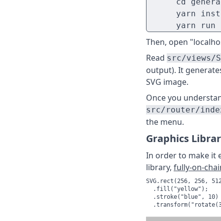
      cd genera
      yarn inst
      yarn run 
Then, open "localhos
Read
src/views/S
output). It generate
SVG image.
Once you understand 
src/router/inde
the menu.
Graphics Libra
In order to make it 
library,
fully-on-chai
SVG.rect(256, 256, 512
  .fill("yellow");

  .stroke("blue", 10)

  .transform("rotate(3