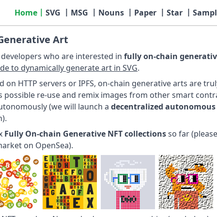
Home
SVG
MSG
Nouns
Paper
Star
Sampl
Generative Art
r developers who are interested in
fully on-chain generativ
ode to dynamically generate art in SVG
.
d on HTTP servers or IPFS, on-chain generative arts are tru
 is possible re-use and remix images from other smart contra
utonomously (we will launch a
decentralized autonomous
).
ix
Fully On-chain Generative NFT collections
so far (please
market on OpenSea).