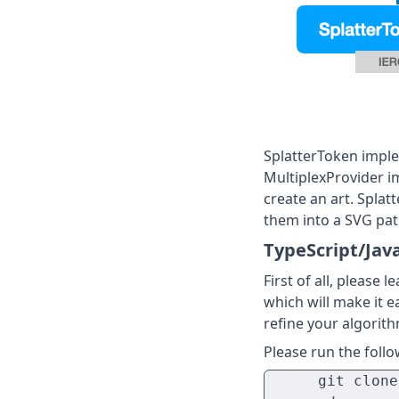
SplatterToken imple
MultiplexProvider i
create an art. Splat
them into a SVG pat
TypeScript/Jav
First of all, please
which will make it ea
refine your algorithm
Please run the foll
      git clone