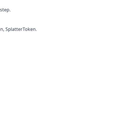
step.
n, SplatterToken.