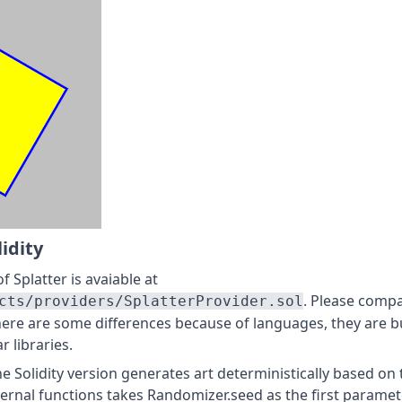
lidity
f Splatter is avaiable at
. Please compa
cts/providers/SplatterProvider.sol
here are some differences because of languages, they are b
r libraries.
he Solidity version generates art deterministically based on 
ternal functions takes Randomizer.seed as the first paramet