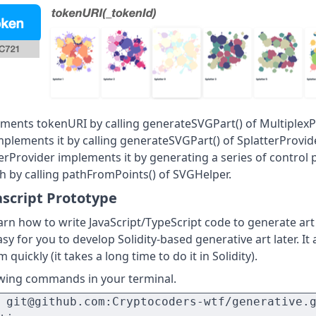
ments tokenURI by calling generateSVGPart() of MultiplexP
mplements it by calling generateSVGPart() of SplatterProvid
terProvider implements it by generating a series of control 
h by calling pathFromPoints() of SVGHelper.
ascript Prototype
 learn how to write JavaScript/TypeScript code to generate ar
sy for you to develop Solidity-based generative art later. It
 quickly (it takes a long time to do it in Solidity).
owing commands in your terminal.
 git@github.com:Cryptocoders-wtf/generative.g